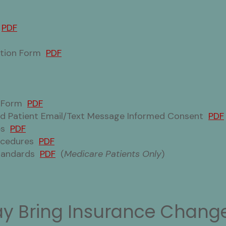
m
PDF
mation Form
PDF
t Form
PDF
and Patient Email/Text Message Informed Consent
PDF
res
PDF
rocedures
PDF
Standards
PDF
(
Medicare Patients Only
)
y Bring Insurance Change