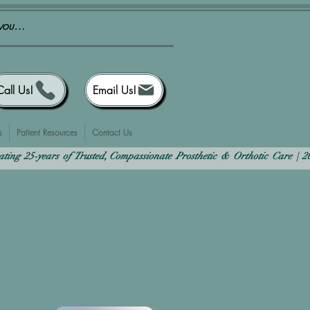
Call Us!
Email Us!
s
Patient Resources
Contact Us