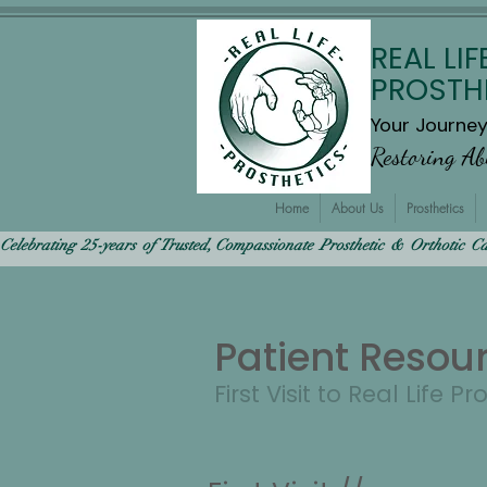
REAL LIF
PROSTH
Your Journe
Restoring A
Home
About Us
Prosthetics
Celebrating  25-years  of  Trusted, Compassionate  Prosthetic  &  Orthotic  Care
Patient Resou
First Visit to Real Life Pr