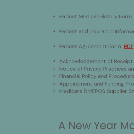
Patient Medical History For
Patient and Insurance Infor
Patient Agreement Form
PDF
Acknowledgement of Receip
Notice of Privacy Practices 
Financial Policy and Procedu
Appointment and Funding P
Medicare DMEPOS Supplier 
A New Year Ma