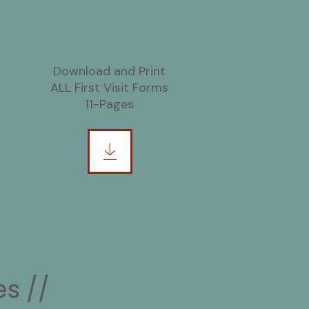
Download and Print
ALL First Visit Forms
11-Pages
s //