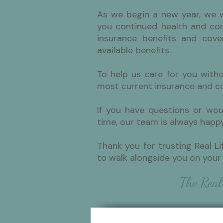
As we begin a new year, we 
you continued health and com
insurance benefits and cove
available benefits.
To help us care for you with
most current insurance and co
If you have questions or wou
time, our team is always happy
Thank you for trusting Real Li
to walk alongside you on your 
The Real