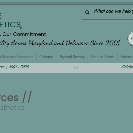
E
ETICS
®
y. Our Commitment.
bility Across Maryland and Delaware Since 2001
Alloplastic Restoration
Orthotics
Physical Therapy
Real Life Stories
Podcast
  |  2001 - 2026    
rces //
osthetics