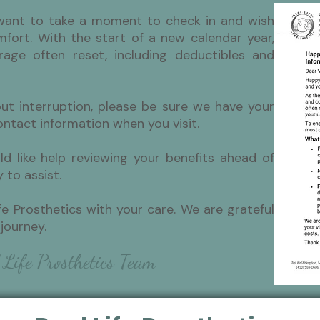
want to take a moment to check in and wish
fort. With the start of a new calendar year,
rage often reset, including deductibles and
out interruption, please be sure we have your
ntact information when you visit.
ld like help reviewing your benefits ahead of
 to assist.
fe Prosthetics with your care. We are grateful
journey.
 Life Prosthetics Team