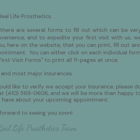
Real Life Prosthetics.
y there are several forms to fill out which can be ver
enience, and to expedite your first visit with us, w
, here on the website, that you can print, fill out an
pointment. You can either click on each individual for
First Visit Forms" to print all 11-pages at once.
 and most major insurances.
ould like to verify we accept your insurance, please d
e at (410) 569-0606, and we will be more than happy t
 have about your upcoming appointment.
 forward to seeing you soon!
eal Life Prosthetics Team