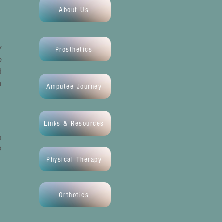
About Us
y
Prosthetics
e
d
m
Amputee Journey
Links & Resources
o
o
Physical Therapy
Orthotics