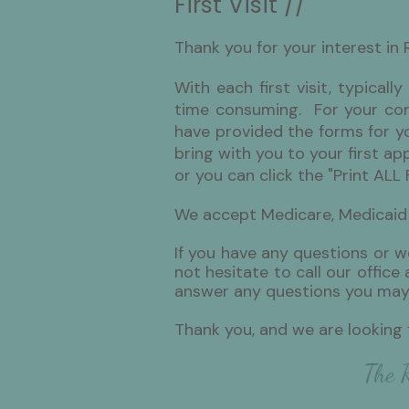
First Visit //
​Thank you for your interest in 
With each first visit, typicall
time consuming. For your conv
have provided the forms for you
bring with you to your first ap
or you can click the "Print ALL 
We accept Medicare, Medicaid
If you have any questions or w
not hesitate to call our offic
answer any questions you may
Thank you, and we are looking
The R